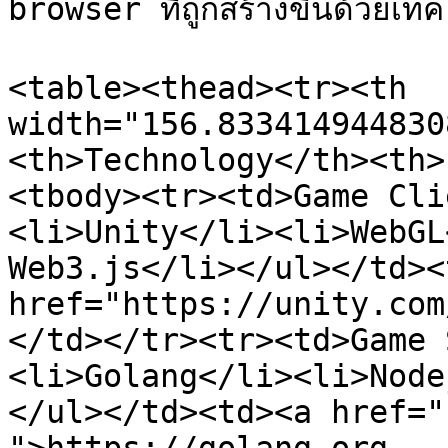
browser ที่ถูกสร้างขึ้นด้วยเทคโ
<table><thead><tr><th 
width="156.833414944830
<th>Technology</th><th>
<tbody><tr><td>Game Cli
<li>Unity</li><li>WebGL
Web3.js</li></ul></td><
href="https://unity.com
</td></tr><tr><td>Game 
<li>Golang</li><li>Node
</ul></td><td><a href="