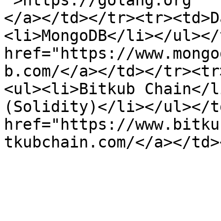
">https://golang.org

</a></td></tr><tr><td>D
<li>MongoDB</li></ul></
href="https://www.mongo
b.com/</a></td></tr><tr
<ul><li>Bitkub Chain</l
(Solidity)</li></ul></t
href="https://www.bitku