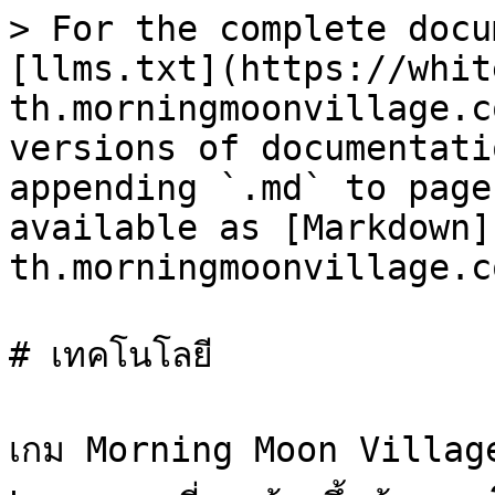
> For the complete docu
[llms.txt](https://whit
th.morningmoonvillage.c
versions of documentati
appending `.md` to page
available as [Markdown]
th.morningmoonvillage.c
# เทคโนโลยี

เกม Morning Moon Village เ