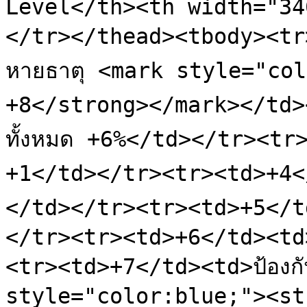
Level</th><th width="34
</tr></thead><tbody><tr>
หายธาตุ <mark style="col
+8</strong></mark></td>
ทั้งหมด +6%</td></tr><tr
+1</td></tr><tr><td>+4</
</td></tr><tr><td>+5</td
</tr><tr><td>+6</td><td
<tr><td>+7</td><td>ป้องกั
style="color:blue;"><st