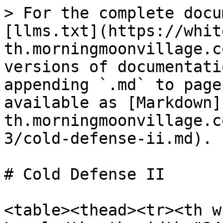
> For the complete docu
[llms.txt](https://whit
th.morningmoonvillage.c
versions of documentati
appending `.md` to page
available as [Markdown]
th.morningmoonvillage.c
3/cold-defense-ii.md).

# Cold Defense II

<table><thead><tr><th w