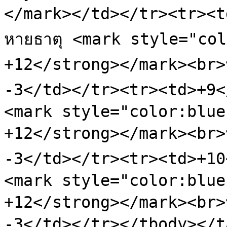
</mark></td></tr><tr><td
หายธาตุ <mark style="col
+12</strong></mark><br>ป้
-3</td></tr><tr><td>+9</t
<mark style="color:blue
+12</strong></mark><br>ป้
-3</td></tr><tr><td>+10</
<mark style="color:blue
+12</strong></mark><br>ป้