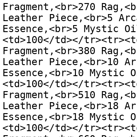
Fragment,<br>270 Rag,<b
Leather Piece,<br>5 Arc
Essence,<br>5 Mystic Oi
<td>100</td></tr><tr><t
Fragment,<br>380 Rag,<b
Leather Piece,<br>10 Ar
Essence,<br>10 Mystic O
<td>100</td></tr><tr><t
Fragment,<br>510 Rag,<b
Leather Piece,<br>18 Ar
Essence,<br>18 Mystic O
<td>100</td></tr><tr><t