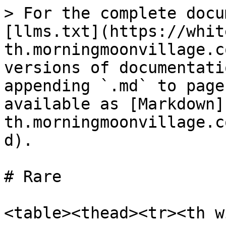
> For the complete docu
[llms.txt](https://whit
th.morningmoonvillage.c
versions of documentati
appending `.md` to page
available as [Markdown]
th.morningmoonvillage.c
d).

# Rare

<table><thead><tr><th w