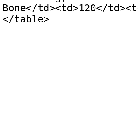
Bone</td><td>120</td><t