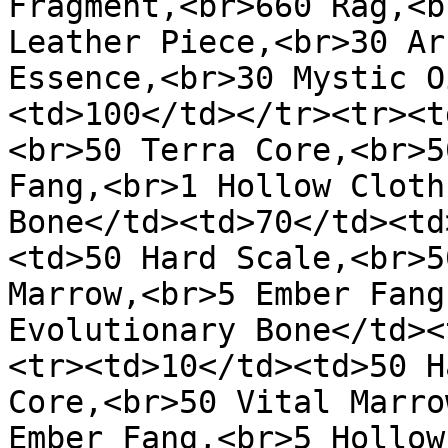
Fragment,<br>660 Rag,<b
Leather Piece,<br>30 Ar
Essence,<br>30 Mystic O
<td>100</td></tr><tr><t
<br>50 Terra Core,<br>5
Fang,<br>1 Hollow Cloth
Bone</td><td>70</td><td
<td>50 Hard Scale,<br>5
Marrow,<br>5 Ember Fang
Evolutionary Bone</td><
<tr><td>10</td><td>50 H
Core,<br>50 Vital Marro
Ember Fang,<br>5 Hollow