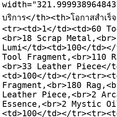
width="321.999938964843
บริการ</th><th>โอกาสสำเร
<tr><td>1</td><td>60 To
<br>18 Scrap Metal,<br>
Lumi</td><td>100</td></
Tool Fragment,<br>110 R
<br>33 Leather Piece</t
<td>100</td></tr><tr><t
Fragment,<br>180 Rag,<b
Leather Piece,<br>2 Arc
Essence,<br>2 Mystic Oi
<td>100</td></tr><tr><t