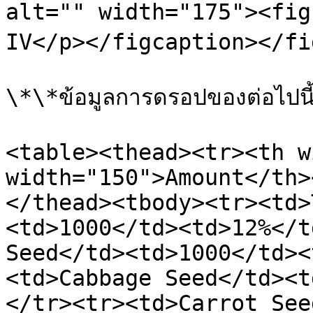
alt="" width="175"><fig
IV</p></figcaption></fi
\*\*ข้อมูลการดรอปของต่อไปนี้
<table><thead><tr><th w
width="150">Amount</th>
</thead><tbody><tr><td>
<td>1000</td><td>12%</t
Seed</td><td>1000</td><
<td>Cabbage Seed</td><t
</tr><tr><td>Carrot See