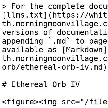
> For the complete docu
[llms.txt](https://whit
th.morningmoonvillage.c
versions of documentati
appending `.md` to page
available as [Markdown]
th.morningmoonvillage.c
orb/ethereal-orb-iv.md).
# Ethereal Orb IV

<figure><img src="/file