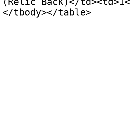
(Relic Back)</td><td>1<