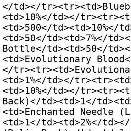
</td></tr><tr><td>Blueb
<td>10%</td></tr><tr><t
<td>500</td><td>10%</td
<td>50</td><td>7%</td><
Bottle</td><td>50</td><
<td>Evolutionary Blood<
</tr><tr><td>Evolutiona
<td>1%</td></tr><tr><td
<td>10%</td></tr><tr><t
Back)</td><td>1</td><td
<td>Enchanted Needle (L
<td>1</td><td>2%</td></