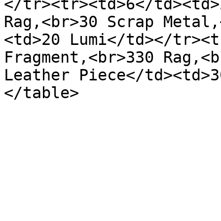
</tr><tr><td>6</td><td>
Rag,<br>30 Scrap Metal,
<td>20 Lumi</td></tr><t
Fragment,<br>330 Rag,<b
Leather Piece</td><td>3