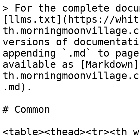
> For the complete docu
[llms.txt](https://whit
th.morningmoonvillage.c
versions of documentati
appending `.md` to page
available as [Markdown]
th.morningmoonvillage.c
.md).

# Common

<table><thead><tr><th w