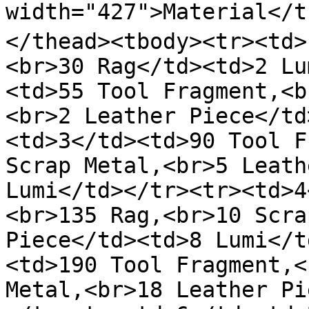
width="427">Material</th
</thead><tbody><tr><td>
<br>30 Rag</td><td>2 Lu
<td>55 Tool Fragment,<b
<br>2 Leather Piece</td
<td>3</td><td>90 Tool F
Scrap Metal,<br>5 Leath
Lumi</td></tr><tr><td>4
<br>135 Rag,<br>10 Scra
Piece</td><td>8 Lumi</t
<td>190 Tool Fragment,<
Metal,<br>18 Leather Pi