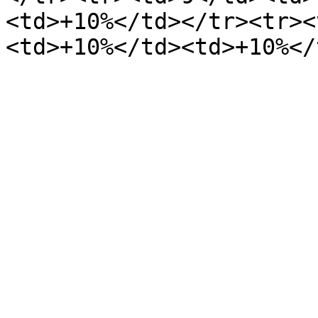
<td>+10%</td></tr><tr><