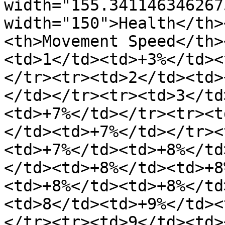
width="155.341146346267
width="150">Health</th>
<th>Movement Speed</th>
<td>1</td><td>+3%</td><
</tr><tr><td>2</td><td>
</td></tr><tr><td>3</td
<td>+7%</td></tr><tr><t
</td><td>+7%</td></tr><
<td>+7%</td><td>+8%</td
</td><td>+8%</td><td>+8
<td>+8%</td><td>+8%</td
<td>8</td><td>+9%</td><
</tr><tr><td>9</td><td>