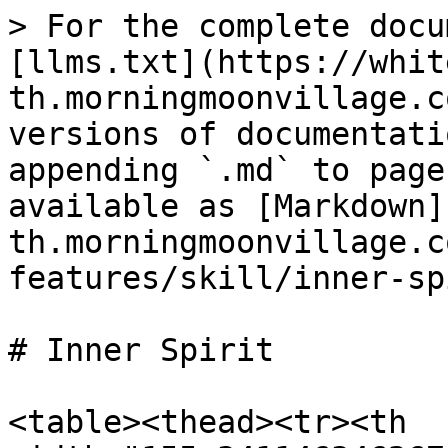
> For the complete docu
[llms.txt](https://whit
th.morningmoonvillage.c
versions of documentati
appending `.md` to page
available as [Markdown]
th.morningmoonvillage.c
features/skill/inner-sp
# Inner Spirit

<table><thead><tr><th 