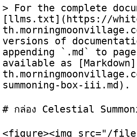
> For the complete docu
[llms.txt](https://whit
th.morningmoonvillage.c
versions of documentati
appending `.md` to page
available as [Markdown]
th.morningmoonvillage.c
summoning-box-iii.md).

# กล่อง Celestial Summon
<figure><img src="/file