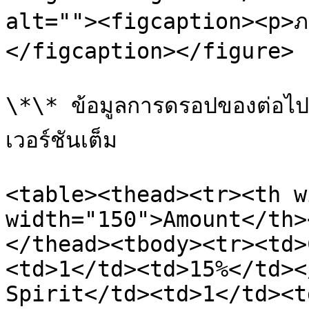
alt=""><figcaption><p>ภ
</figcaption></figure>

\*\* ข้อมูลการดรอปของต่อไปน
เวอร์ชันเต็ม

<table><thead><tr><th w
width="150">Amount</th>
</thead><tbody><tr><td>
<td>1</td><td>15%</td><
Spirit</td><td>1</td><t