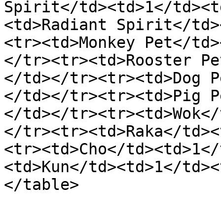
Spirit</td><td>1</td><t
<td>Radiant Spirit</td>
<tr><td>Monkey Pet</td>
</tr><tr><td>Rooster Pe
</td></tr><tr><td>Dog P
</td></tr><tr><td>Pig P
</td></tr><tr><td>Wok</
</tr><tr><td>Raka</td><
<tr><td>Cho</td><td>1</
<td>Kun</td><td>1</td><