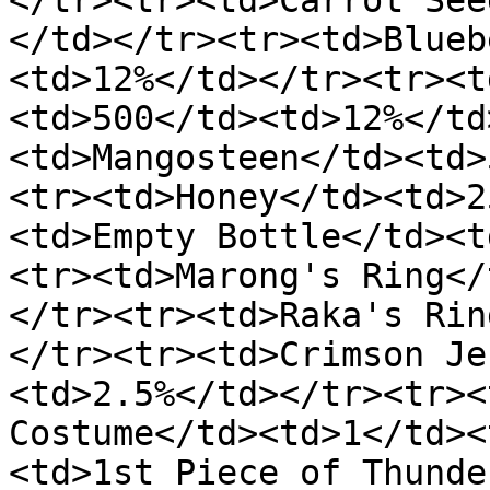
</tr><tr><td>Carrot See
</td></tr><tr><td>Blueb
<td>12%</td></tr><tr><t
<td>500</td><td>12%</td
<td>Mangosteen</td><td>
<tr><td>Honey</td><td>2
<td>Empty Bottle</td><t
<tr><td>Marong's Ring</
</tr><tr><td>Raka's Rin
</tr><tr><td>Crimson Je
<td>2.5%</td></tr><tr><
Costume</td><td>1</td><
<td>1st Piece of Thunde