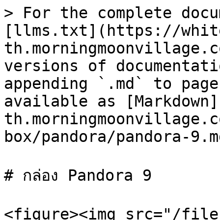
> For the complete docu
[llms.txt](https://whit
th.morningmoonvillage.c
versions of documentati
appending `.md` to page
available as [Markdown]
th.morningmoonvillage.c
box/pandora/pandora-9.md
# กล่อง Pandora 9

<figure><img src="/file