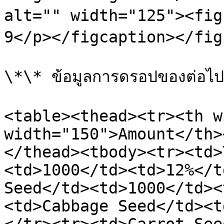
alt="" width="125"><figc
9</p></figcaption></figu
\*\* ข้อมูลการดรอปของต่อไปนี
<table><thead><tr><th w
width="150">Amount</th>
</thead><tbody><tr><td>
<td>1000</td><td>12%</t
Seed</td><td>1000</td><
<td>Cabbage Seed</td><t