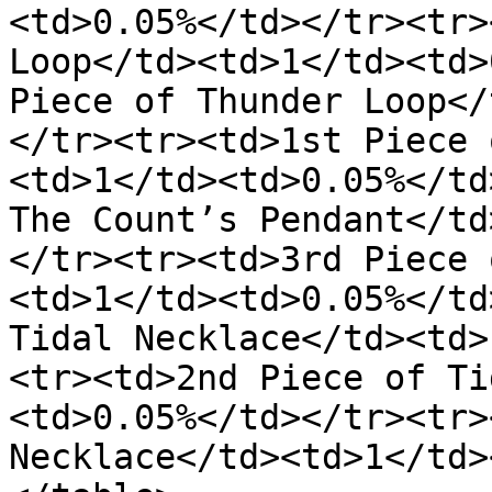
<td>0.05%</td></tr><tr>
Loop</td><td>1</td><td>
Piece of Thunder Loop</
</tr><tr><td>1st Piece 
<td>1</td><td>0.05%</td
The Count’s Pendant</td
</tr><tr><td>3rd Piece 
<td>1</td><td>0.05%</td
Tidal Necklace</td><td>
<tr><td>2nd Piece of Ti
<td>0.05%</td></tr><tr>
Necklace</td><td>1</td>