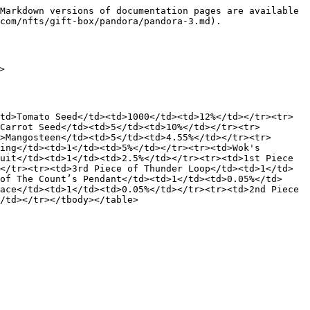
Markdown versions of documentation pages are available 
com/nfts/gift-box/pandora/pandora-3.md).



td>Tomato Seed</td><td>1000</td><td>12%</td></tr><tr>
Carrot Seed</td><td>5</td><td>10%</td></tr><tr>
>Mangosteen</td><td>5</td><td>4.55%</td></tr><tr>
ing</td><td>1</td><td>5%</td></tr><tr><td>Wok's 
uit</td><td>1</td><td>2.5%</td></tr><tr><td>1st Piece 
</tr><tr><td>3rd Piece of Thunder Loop</td><td>1</td>
of The Count’s Pendant</td><td>1</td><td>0.05%</td>
ace</td><td>1</td><td>0.05%</td></tr><tr><td>2nd Piece 