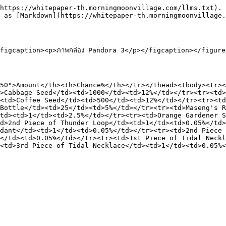
https://whitepaper-th.morningmoonvillage.com/llms.txt). 
 as [Markdown](https://whitepaper-th.morningmoonvillage.
igcaption><p>ภาพกล่อง Pandora 3</p></figcaption></figure>
50">Amount</th><th>Chance%</th></tr></thead><tbody><tr><
>Cabbage Seed</td><td>1000</td><td>12%</td></tr><tr><td>
<td>Coffee Seed</td><td>500</td><td>12%</td></tr><tr><td
Bottle</td><td>25</td><td>5%</td></tr><tr><td>Maseng's R
td><td>1</td><td>2.5%</td></tr><tr><td>Orange Gardener S
d>2nd Piece of Thunder Loop</td><td>1</td><td>0.05%</td>
dant</td><td>1</td><td>0.05%</td></tr><tr><td>2nd Piece 
</td><td>0.05%</td></tr><tr><td>1st Piece of Tidal Neckl