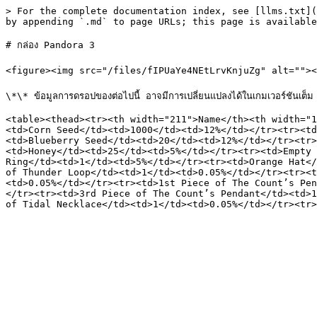
> For the complete documentation index, see [llms.txt](
by appending `.md` to page URLs; this page is available
# กล่อง Pandora 3

<figure><img src="/files/fIPUaYe4NEtLrvKnjuZg" alt=""><f
\*\* ข้อมูลการดรอปของต่อไปนี้ อาจมีการเปลี่ยนแปลงได้ในเกมเวอร์ชันเต็ม

<table><thead><tr><th width="211">Name</th><th width="1
<td>Corn Seed</td><td>1000</td><td>12%</td></tr><tr><td
<td>Blueberry Seed</td><td>20</td><td>12%</td></tr><tr>
<td>Honey</td><td>25</td><td>5%</td></tr><tr><td>Empty 
Ring</td><td>1</td><td>5%</td></tr><tr><td>Orange Hat</
of Thunder Loop</td><td>1</td><td>0.05%</td></tr><tr><t
<td>0.05%</td></tr><tr><td>1st Piece of The Count’s Pen
</tr><tr><td>3rd Piece of The Count’s Pendant</td><td>1