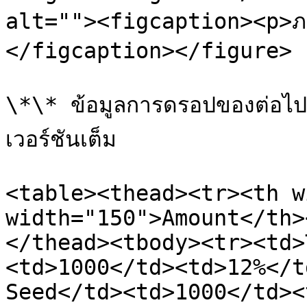
alt=""><figcaption><p>ภ
</figcaption></figure>

\*\* ข้อมูลการดรอปของต่อไปน
เวอร์ชันเต็ม

<table><thead><tr><th w
width="150">Amount</th>
</thead><tbody><tr><td>
<td>1000</td><td>12%</t
Seed</td><td>1000</td><