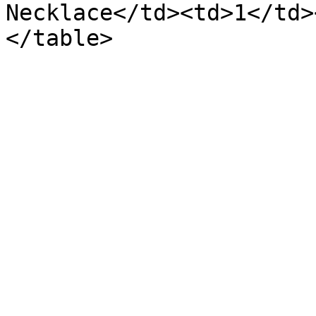
Necklace</td><td>1</td>