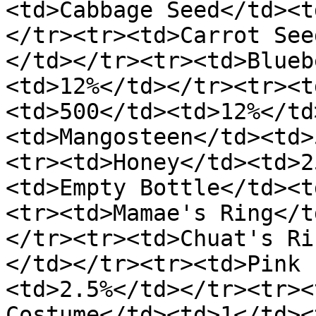
<td>Cabbage Seed</td><t
</tr><tr><td>Carrot See
</td></tr><tr><td>Blueb
<td>12%</td></tr><tr><t
<td>500</td><td>12%</td
<td>Mangosteen</td><td>
<tr><td>Honey</td><td>2
<td>Empty Bottle</td><t
<tr><td>Mamae's Ring</t
</tr><tr><td>Chuat's Ri
</td></tr><tr><td>Pink 
<td>2.5%</td></tr><tr><
Costume</td><td>1</td><