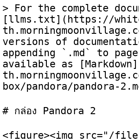
> For the complete docu
[llms.txt](https://whit
th.morningmoonvillage.c
versions of documentati
appending `.md` to page
available as [Markdown]
th.morningmoonvillage.c
box/pandora/pandora-2.md
# กล่อง Pandora 2

<figure><img src="/file