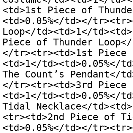
<td>1st Piece of Thunde
<td>0.05%</td></tr><tr>
Loop</td><td>1</td><td>
Piece of Thunder Loop</
</tr><tr><td>1st Piece 
<td>1</td><td>0.05%</td
The Count’s Pendant</td
</tr><tr><td>3rd Piece 
<td>1</td><td>0.05%</td
Tidal Necklace</td><td>
<tr><td>2nd Piece of Ti
<td>0.05%</td></tr><tr>