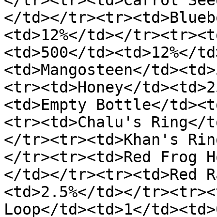
</tr><tr><td>Carrot See
</td></tr><tr><td>Blueb
<td>12%</td></tr><tr><t
<td>500</td><td>12%</td
<td>Mangosteen</td><td>
<tr><td>Honey</td><td>2
<td>Empty Bottle</td><t
<tr><td>Chalu's Ring</t
</tr><tr><td>Khan's Rin
</tr><tr><td>Red Frog H
</td></tr><tr><td>Red R
<td>2.5%</td></tr><tr><
Loop</td><td>1</td><td>