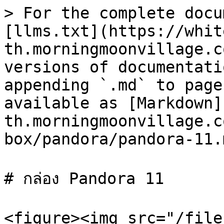
> For the complete docu
[llms.txt](https://whit
th.morningmoonvillage.c
versions of documentati
appending `.md` to page
available as [Markdown]
th.morningmoonvillage.c
box/pandora/pandora-11.m
# กล่อง Pandora 11

<figure><img src="/file