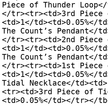
Piece of Thunder Loop</
</tr><tr><td>3rd Piece 
<td>1</td><td>0.05%</td
The Count’s Pendant</td
</tr><tr><td>2nd Piece 
<td>1</td><td>0.05%</td
The Count’s Pendant</td
</tr><tr><td>1st Piece 
<td>1</td><td>0.05%</td
Tidal Necklace</td><td>
<tr><td>3rd Piece of Ti