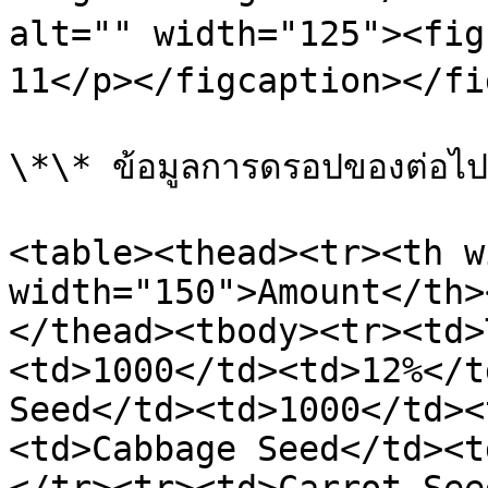
alt="" width="125"><figc
11</p></figcaption></fi
\*\* ข้อมูลการดรอปของต่อไปนี
<table><thead><tr><th w
width="150">Amount</th>
</thead><tbody><tr><td>
<td>1000</td><td>12%</t
Seed</td><td>1000</td><
<td>Cabbage Seed</td><t