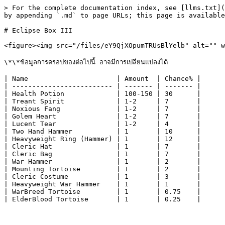
> For the complete documentation index, see [llms.txt](
by appending `.md` to page URLs; this page is available
# Eclipse Box III

<figure><img src="/files/eY9QjXOpumTRUsBlYelb" alt="" w
\*\*ข้อมูลการดรอปของต่อไปนี้ อาจมีการเปลี่ยนแปลงได้

| Name                      | Amount  | Chance% |

| ------------------------- | ------- | ------- |

| Health Potion             | 100-150 | 30      |

| Treant Spirit             | 1-2     | 7       |

| Noxious Fang              | 1-2     | 7       |

| Golem Heart               | 1-2     | 7       |

| Lucent Tear               | 1-2     | 4       |

| Two Hand Hammer           | 1       | 10      |

| Heavyweight Ring (Hammer) | 1       | 12      |

| Cleric Hat                | 1       | 7       |

| Cleric Bag                | 1       | 7       |

| War Hammer                | 1       | 2       |

| Mounting Tortoise         | 1       | 2       |

| Cleric Costume            | 1       | 3       |

| Heavyweight War Hammer    | 1       | 1       |

| WarBreed Tortoise         | 1       | 0.75    |
