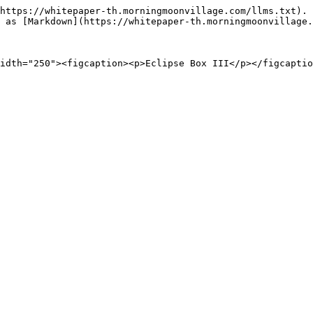
https://whitepaper-th.morningmoonvillage.com/llms.txt). 
 as [Markdown](https://whitepaper-th.morningmoonvillage.
idth="250"><figcaption><p>Eclipse Box III</p></figcaptio