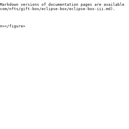
Markdown versions of documentation pages are available 
com/nfts/gift-box/eclipse-box/eclipse-box-iii.md).

n></figure>
