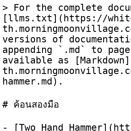
> For the complete docu
[llms.txt](https://whit
th.morningmoonvillage.c
versions of documentati
appending `.md` to page
available as [Markdown]
th.morningmoonvillage.c
hammer.md).

# ค้อนสองมือ

- [Two Hand Hammer](htt