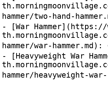
th.morningmoonvillage.c
hammer/two-hand-hammer.m
- [War Hammer](https://
th.morningmoonvillage.c
hammer/war-hammer.md): ต
- [Heavyweight War Hamm
th.morningmoonvillage.c