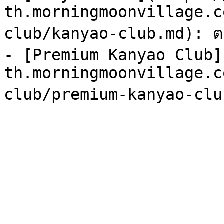
th.morningmoonvillage.c
club/kanyao-club.md): ตา
- [Premium Kanyao Club]
th.morningmoonvillage.c