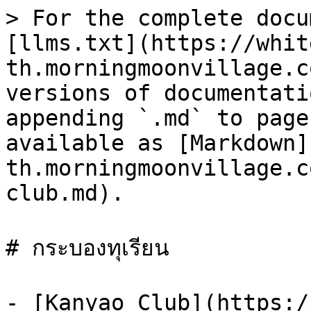
> For the complete docu
[llms.txt](https://whit
th.morningmoonvillage.c
versions of documentati
appending `.md` to page
available as [Markdown]
th.morningmoonvillage.c
club.md).

# กระบองทุเรียน

- [Kanyao Club](https:/