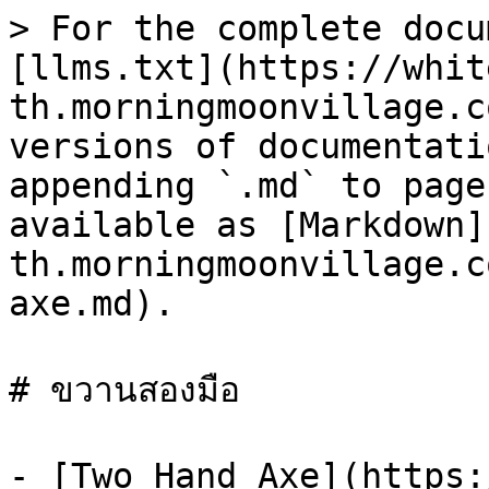
> For the complete docu
[llms.txt](https://whit
th.morningmoonvillage.c
versions of documentati
appending `.md` to page
available as [Markdown]
th.morningmoonvillage.c
axe.md).

# ขวานสองมือ

- [Two Hand Axe](https: