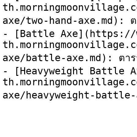
th.morningmoonvillage.c
axe/two-hand-axe.md): ตา
- [Battle Axe](https://
th.morningmoonvillage.c
axe/battle-axe.md): ตารา
- [Heavyweight Battle A
th.morningmoonvillage.c