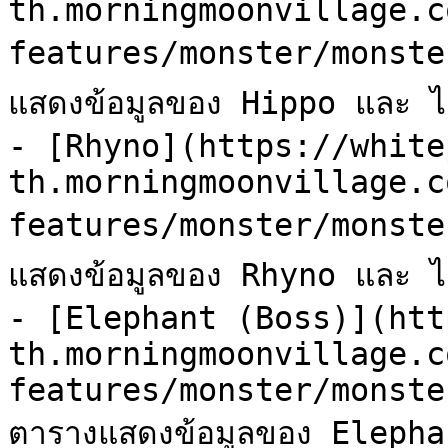
th.morningmoonvillage.c
features/monster/monste
แสดงข้อมูลของ Hippo และ ไอเ
- [Rhyno](https://white
th.morningmoonvillage.c
features/monster/monste
แสดงข้อมูลของ Rhyno และ ไอเ
- [Elephant (Boss)](htt
th.morningmoonvillage.c
features/monster/monste