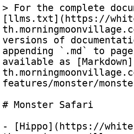
> For the complete docu
[llms.txt](https://whit
th.morningmoonvillage.c
versions of documentati
appending `.md` to page
available as [Markdown]
th.morningmoonvillage.c
features/monster/monste
# Monster Safari

- [Hippo](https://white